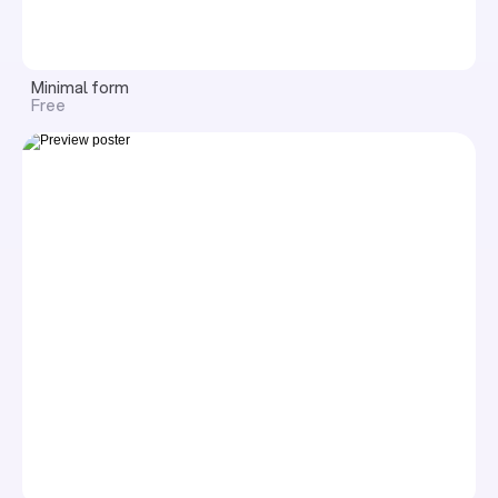
Minimal form
Free