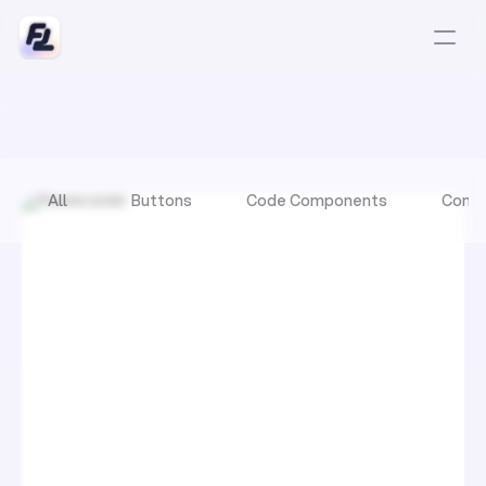
All
Buttons
Code Components
Comp