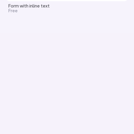
Form with inline text
Free