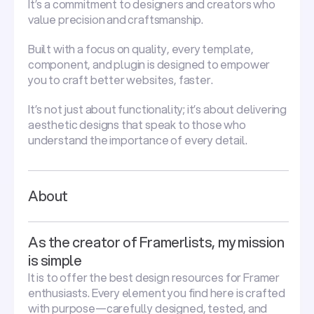
It’s a commitment to designers and creators who
value precision and craftsmanship.
Built with a focus on quality, every template,
component, and plugin is designed to empower
you to craft better websites, faster.
It’s not just about functionality; it’s about delivering
aesthetic designs that speak to those who
understand the importance of every detail.
About
As the creator of Framerlists, my mission
is simple
It is to offer the best design resources for Framer
enthusiasts. Every element you find here is crafted
with purpose—carefully designed, tested, and