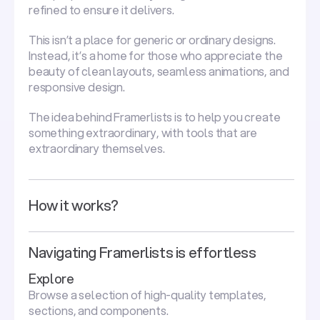
refined to ensure it delivers.
This isn’t a place for generic or ordinary designs.
Instead, it’s a home for those who appreciate the
beauty of clean layouts, seamless animations, and
responsive design.
The idea behind Framerlists is to help you create
something extraordinary, with tools that are
extraordinary themselves.
How it works?
Navigating Framerlists is effortless
Explore
Browse a selection of high-quality templates,
sections, and components.