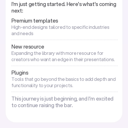
I'm just getting started. Here's what's coming
next:
Premium templates
High-end designs tailored to specific industries
and needs
New resource
Expanding the library with more resource for
creators who want an edge in their presentations.
Plugins
Tools that go beyond the basics to add depth and
functionality to your projects.
This journey is just beginning, and I’m excited
to continue raising the bar.