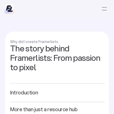
Why did I create Framerlists
The story behind
Framerlists: From passion
to pixel
Introduction
More than just a resource hub