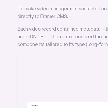
To make video management scalable, I co
directly to 
Framer CMS
.
Each video record contained metadata—titl
and CDN URL—then auto-rendered throug
components tailored to its type (
long-for