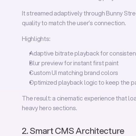
It streamed adaptively through Bunny Strea
quality to match the user’s connection.
Highlights:
Adaptive bitrate playback for consiste
Blur preview for instant first paint
Custom UI matching brand colors
Optimized playback logic to keep the pa
The result: a cinematic experience that l
heavy hero sections.
2. Smart CMS Architecture