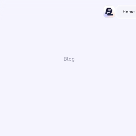
Home
Blog