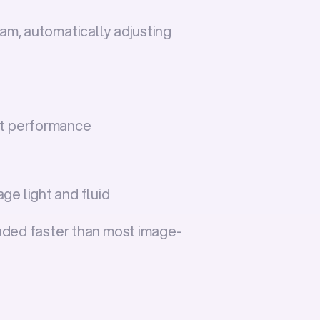
m, automatically adjusting 
nt performance
ge light and fluid
oaded faster than most image-