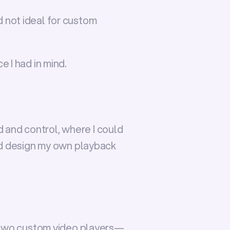
d not ideal for custom 
e I had in mind.
d and control, where I could 
nd design my own playback 
two custom video players
—