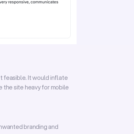
 feasible. It would inflate 
the site heavy for mobile 
nwanted branding and 