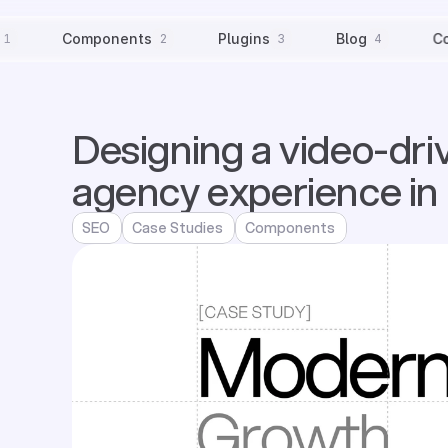
Components
Plugins
Blog
C
1
2
3
4
Designing a video-dri
agency experience in
SEO
Case Studies
Components