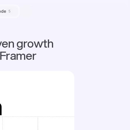
ode
5
ven growth 
 Framer