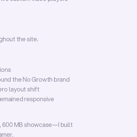
hout the site.
tions
ound the No Growth brand
ro layout shift
 remained responsive
, 600 MB showcase—I built 
ramer
.