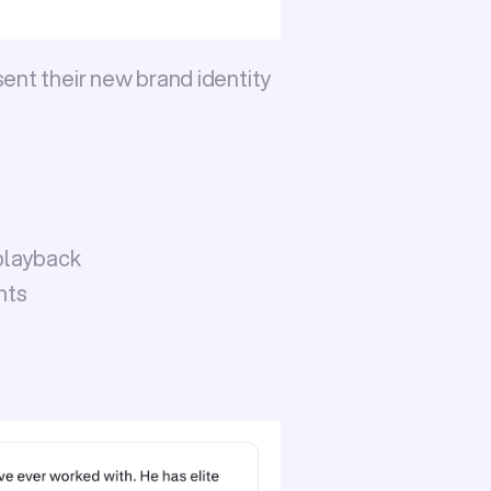
ent their new brand identity 
playback
nts