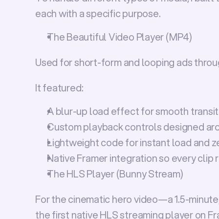
each with a specific purpose.
The Beautiful Video Player (MP4)
Used for short-form and looping ads throug
It featured:
A 
blur-up load effect
 for smooth transi
Custom playback controls designed ar
Lightweight code for instant load and ze
Native Framer integration so every clip
The HLS Player (Bunny Stream)
For the cinematic 
hero video
—a 1.5-minute
the 
first native HLS streaming player on F