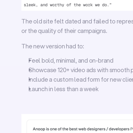
sleek, and worthy of the work we do.”
The old site felt dated and failed to repres
or the quality of their campaigns.
The new version had to:
Feel bold, minimal, and on-brand
Showcase 
120+ video ads
 with smooth 
Include a custom lead form for new clie
Launch in 
less than a week