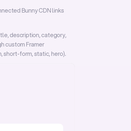
nnected 
Bunny CDN
 links 
e, description, category, 
h custom Framer 
m
, 
short-form
, 
static
, 
hero
).