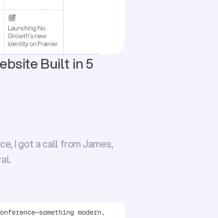
site Built in 5 
, I got a call from 
James
, 
al.
onference—something modern, 