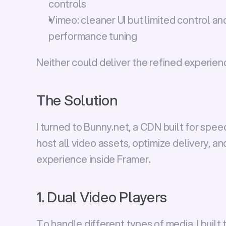
controls
Vimeo:
 cleaner UI but limited control an
performance tuning
Neither could deliver the refined experienc
The Solution
I turned to 
Bunny.net
, a CDN built for spee
host all video assets, optimize delivery, a
experience inside Framer.
1. Dual Video Players
To handle different types of media, I built 