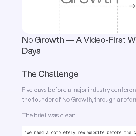
No Growth — A Video-First Web
Days
The Challenge
Five days before a major industry conference
the founder of 
No Growth
, through a referr
The brief was clear:
“We need a completely new website before the c