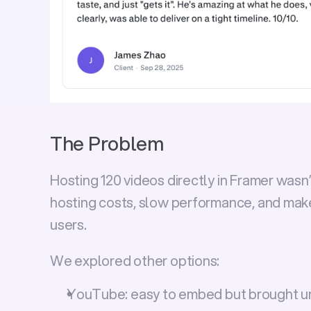
The Problem
Hosting 120 videos directly in Framer wasn’t
hosting costs, slow performance, and make 
users.
We explored other options:
YouTube:
 easy to embed but brought u