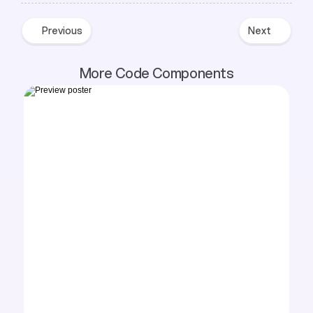
Previous
Next
Previous
Next
More Code Components