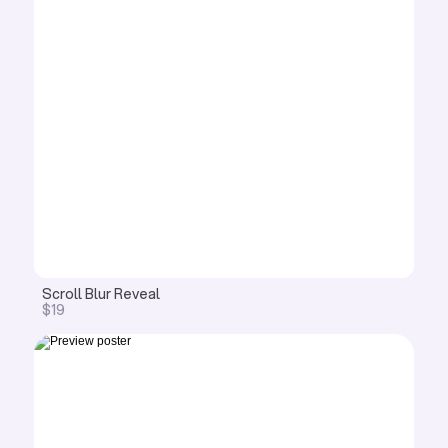
Scroll Blur Reveal 
$19