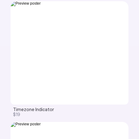
Timezone Indicator
$19