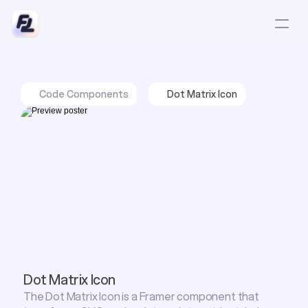
Code Components
Dot Matrix Icon
Dot Matrix Icon
The Dot Matrix Icon is a Framer component that