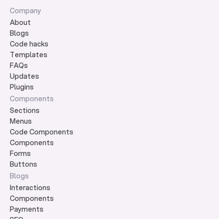
Company
About
Blogs
Code hacks
Templates
FAQs
Updates
Plugins
Components
Sections
Menus
Code Components
Components
Forms
Buttons
Blogs
Interactions
Components
Payments