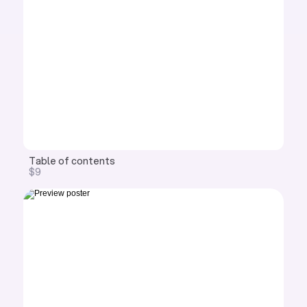
Table of contents
$9