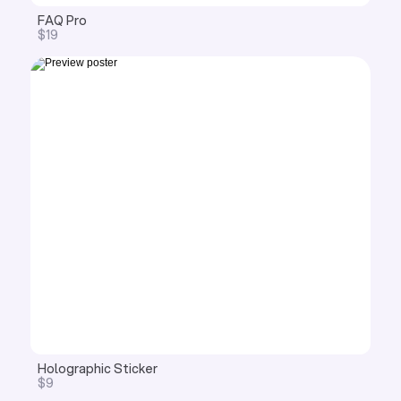
FAQ Pro
$19
Holographic Sticker
$9