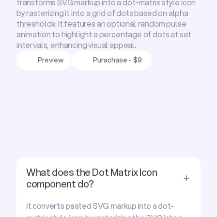
transforms SVG markup into a dot-matrix style icon
by rasterizing it into a grid of dots based on alpha
thresholds. It features an optional random pulse
animation to highlight a percentage of dots at set
intervals, enhancing visual appeal.
Preview
Purachase - $9
F
r
e
q
u
e
n
t
l
y
a
s
k
e
d
q
u
e
s
t
i
o
n
s
What does the Dot Matrix Icon
component do?
It converts pasted SVG markup into a dot-