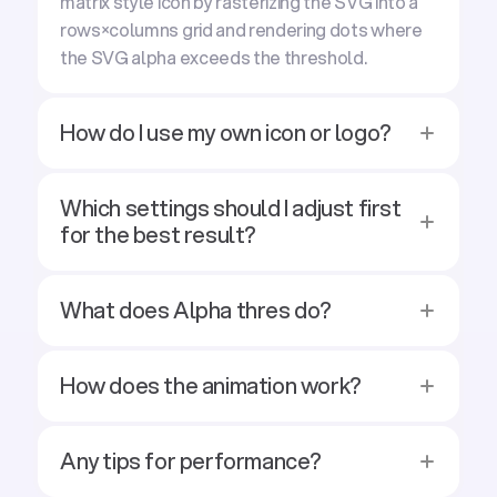
matrix style icon by rasterizing the SVG into a
rows×columns grid and rendering dots where
the SVG alpha exceeds the threshold.
How do I use my own icon or logo?
Which settings should I adjust first
for the best result?
What does Alpha thres do?
How does the animation work?
Any tips for performance?