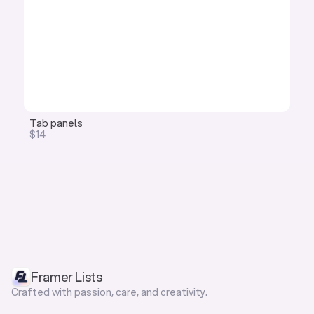
Tab panels
$14
Framer Lists
Crafted with passion, care, and creativity.