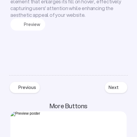
element that enlarges its fill on hover, effectively
capturing users' attention while enhancing the
aesthetic appeal of your website.
Preview
Previous
Next
Previous
Next
More Buttons