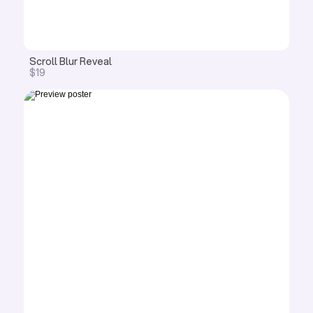
Scroll Blur Reveal 
$19