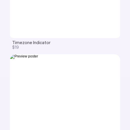
Timezone Indicator
$19