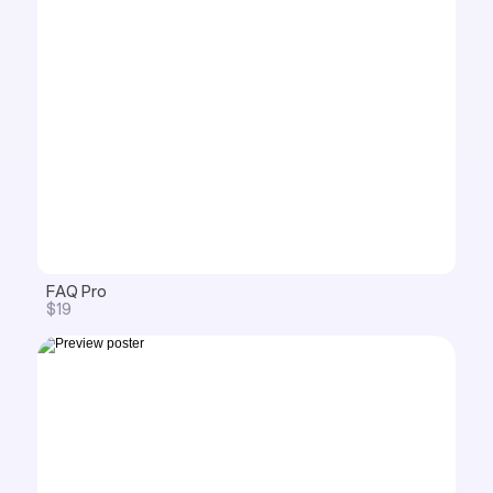
FAQ Pro
$19