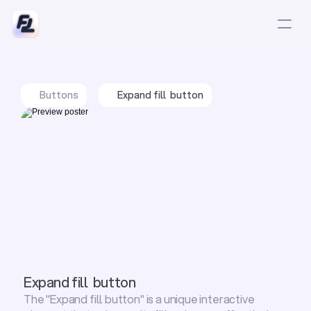
Buttons
Expand fill  button
Expand fill  button
The "Expand fill button" is a unique interactive