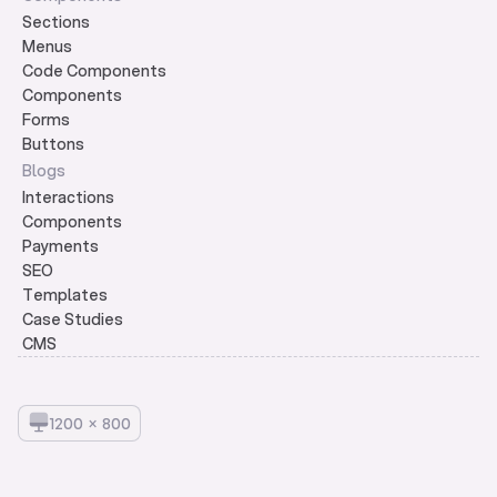
Sections
Menus
Code Components
Components
Forms
Buttons
Blogs
Interactions
Components
Payments
SEO
Templates
Case Studies
CMS
1
2
0
0
×
8
0
0