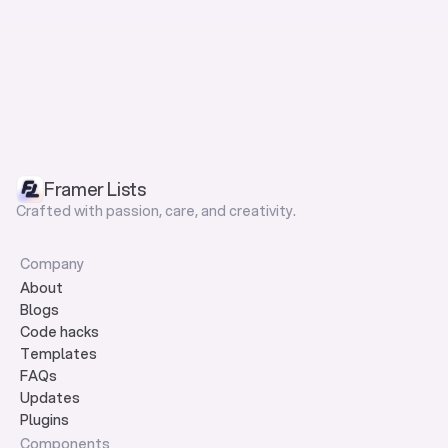
Framer Lists
Crafted with passion, care, and creativity.
Company
About
Blogs
Code hacks
Templates
FAQs
Updates
Plugins
Components