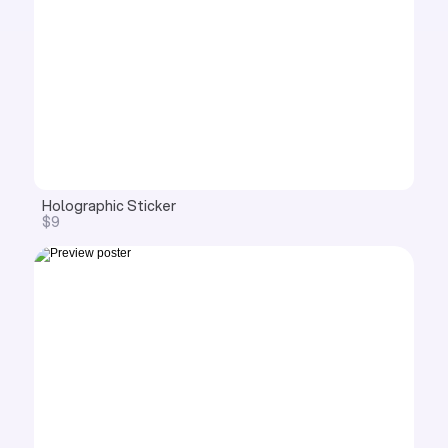
Holographic Sticker
$9