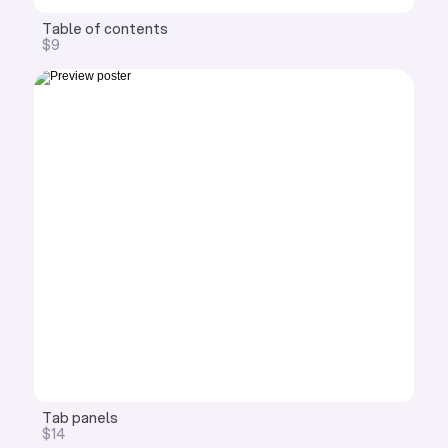
Table of contents
$9
Tab panels
$14