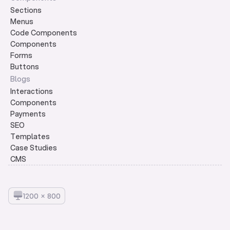
Sections
Menus
Code Components
Components
Forms
Buttons
Blogs
Interactions
Components
Payments
SEO
Templates
Case Studies
CMS
1
2
0
0
×
8
0
0