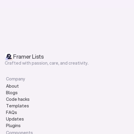
Framer Lists
Crafted with passion, care, and creativity.
Company
About
Blogs
Code hacks
Templates
FAQs
Updates
Plugins
Components