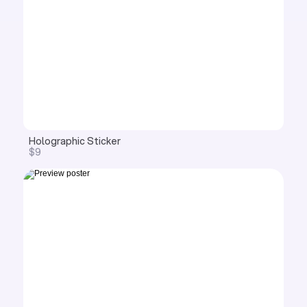
Holographic Sticker
$9