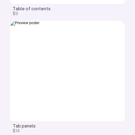
Table of contents
$9
Tab panels
$14