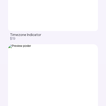
Timezone Indicator
$19