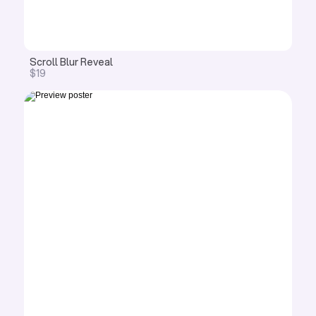
Scroll Blur Reveal 
$19