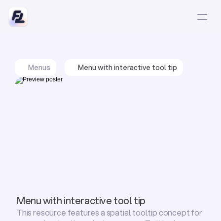
Menus
Menu with interactive tool tip
Menu with interactive tool tip
This resource features a spatial tooltip concept for