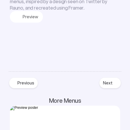
menus, inspired by a design seen on Twitter by
Rauno, and recreated using Framer.
Preview
Previous
Next
Previous
Next
More Menus