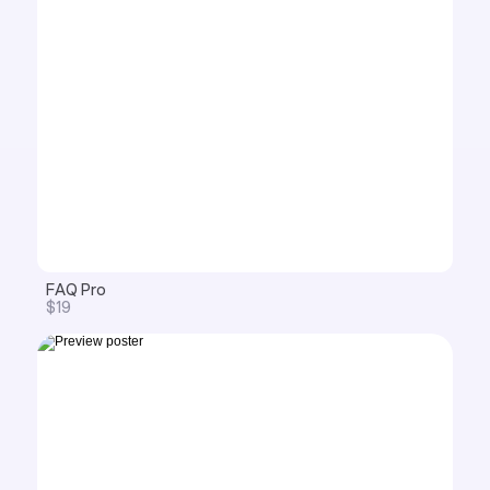
FAQ Pro
$19