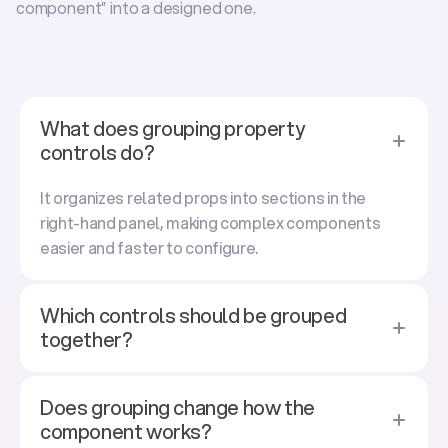
component” into a 
designed
 one.
F
r
e
q
u
e
n
t
l
y
a
s
k
e
d
q
u
e
s
t
i
o
n
s
What does grouping property
controls do?
It organizes related props into sections in the
right-hand panel, making complex components
easier and faster to configure.
Which controls should be grouped
together?
Does grouping change how the
component works?