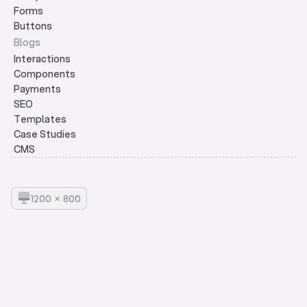
Forms
Buttons
Blogs
Interactions
Components
Payments
SEO
Templates
Case Studies
CMS
1
2
0
0
×
8
0
0
© 2026 Framerlists.
v3.0
Built on 
Framer
Designed by 
Anoop