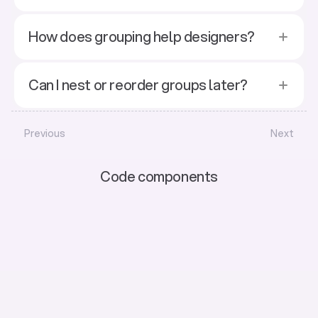
How does grouping help designers?
Can I nest or reorder groups later?
Previous
Next
Code components