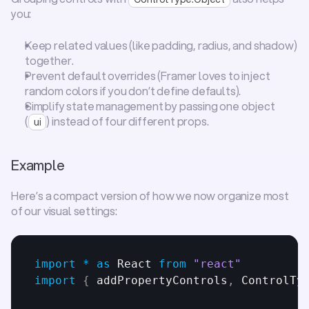
you:
Keep related values (like padding, radius, and shadow) 
together.
Prevent default overrides (Framer loves to inject 
random colors if you don’t define defaults).
Simplify state management by passing one object 
(
) instead of four different props.
ui
Example
Here’s a compact version of how we now organize most 
of our visual settings:
import
*
as
React
from
"react"
import
{
addPropertyControls
,
ControlTy