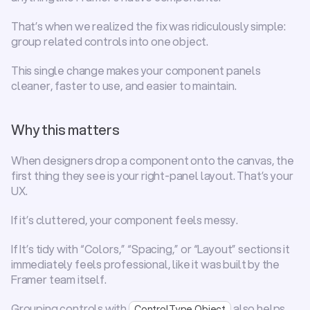
That’s when we realized the fix was ridiculously simple: 
group related controls into one object
.
This single change makes your component panels 
cleaner, faster to use, and easier to maintain.
Why this matters
When designers drop a component onto the canvas, the 
first thing they see is your right-panel layout. That’s your 
UX.
If it’s cluttered, your component feels messy.
If It’s tidy with “Colors,” “Spacing,” or “Layout” sections it 
immediately feels professional, like it was built by the 
Framer team itself.
Grouping controls with 
 also helps 
ControlType.Object