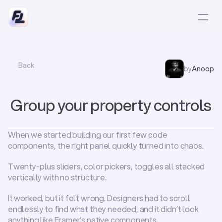
Back
by
Anoop
Group your property controls
When we started building our first few code 
components, the right panel quickly turned into chaos.
Twenty-plus sliders, color pickers, toggles all stacked 
vertically with no structure.
It worked, but it 
felt
 wrong. Designers had to scroll 
endlessly to find what they needed, and it didn’t look 
anything like Framer’s native components.