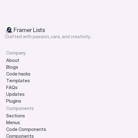
Framer Lists
Crafted with passion, care, and creativity.
Company
About
Blogs
Code hacks
Templates
FAQs
Updates
Plugins
Components
Sections
Menus
Code Components
Components