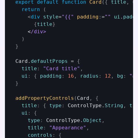
export
default
function
Card
(
{
title
,
u
return
(
<
div
style
=
"{{"
padding
:
=
""
ui
.
padd
{
title
}
    <
/div>
)
}
Card
.
defaultProps
 = 
{
title
:
"Card title"
,
ui
:
{
padding
:
16
,
radius
:
12
,
bg
:
"#
}
addPropertyControls
(
Card
,
{
title
:
{
type
:
ControlType
.
String
,
ti
ui
:
{
type
:
ControlType
.
Object
,
title
:
"Appearance"
,
controls
:
{