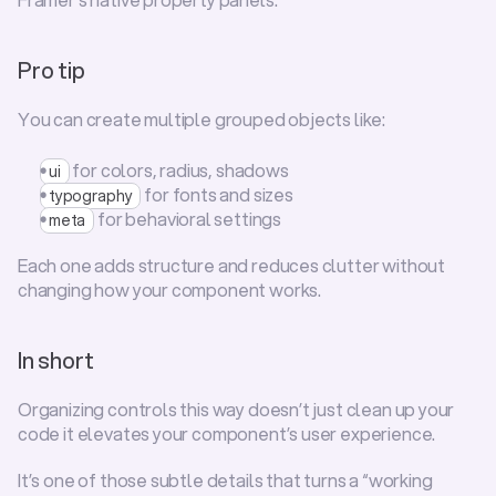
Pro tip
You can create multiple grouped objects like:
 for colors, radius, shadows
ui
 for fonts and sizes
typography
 for behavioral settings
meta
Each one adds structure and reduces clutter without 
changing how your component works.
In short
Organizing controls this way doesn’t just clean up your 
code it elevates your component’s user experience.
It’s one of those subtle details that turns a “working 